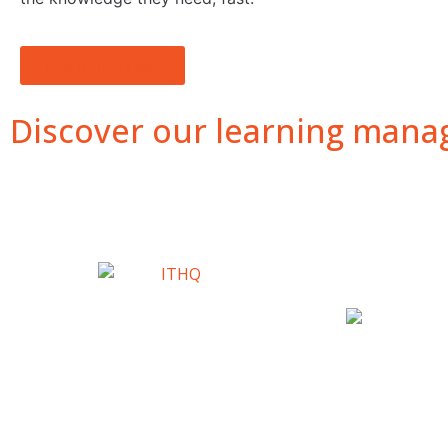
Watch short video
Discover our learning manag