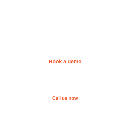
We are here for you!
 your learning center 
Book a demo
Not sure yet?
l or call us today to get answers to your ques
Call us now