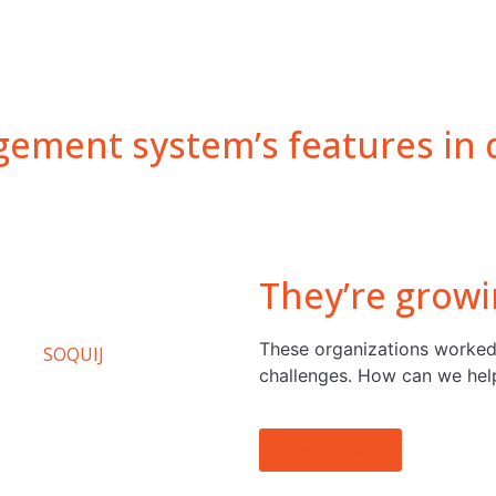
ement system’s features in d
They’re growi
These organizations worked
challenges. How can we hel
Testimonials