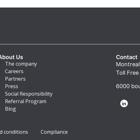
About Us
Contact
The company
Montreal
Careers
Toll Fre
Partners
Press
6000 bou
Social Responsibility
Referral Program
Blog
d conditions
Compliance