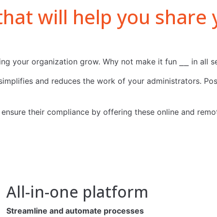
 that will help you shar
ng your organization grow. Why not make it fun ⎯⎯ in all s
implifies and reduces the work of your administrators. Posi
nsure their compliance by offering these online and remotel
All-in-one platform
Streamline and automate processes