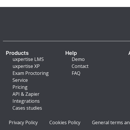
Products
Help
uxpertise LMS
Demo
uxpertise XP
Contact
Exam Proctoring
FAQ
Service
Pricing
API & Zapier
Integrations
Cases studies
Privacy Policy
Cookies Policy
General terms an