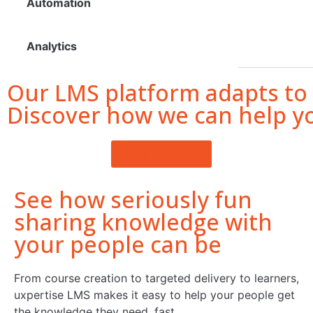
Automation
Analytics
Our LMS platform adapts to
Discover how we can help y
Training center
See how seriously fun
sharing knowledge with
your people can be
From course creation to targeted delivery to learners,
uxpertise LMS makes it easy to help your people get
the knowledge they need, fast.