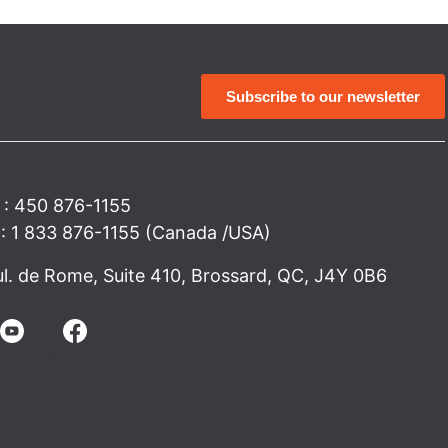
Subscribe to our newsletter
 : 450 876-1155
e : 1 833 876-1155 (Canada /USA)
l. de Rome, Suite 410, Brossard, QC, J4Y 0B6