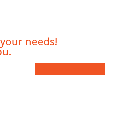
 your needs!
ou.
Professionnal Associations