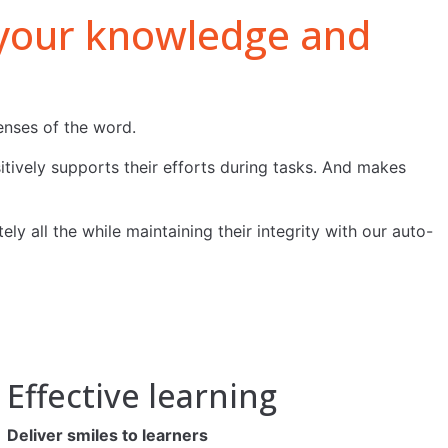
e your knowledge and
enses of the word.
tively supports their efforts during tasks. And makes
y all the while maintaining their integrity with our auto-
Effective learning
Deliver smiles to learners