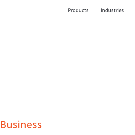
Products
Industries
Business