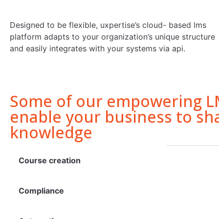
Designed to be flexible, uxpertise’s cloud- based lms
platform adapts to your organization’s unique structure
and easily integrates with your systems via api.
Some of our empowering LM
enable your business to sh
knowledge
Course creation
Compliance