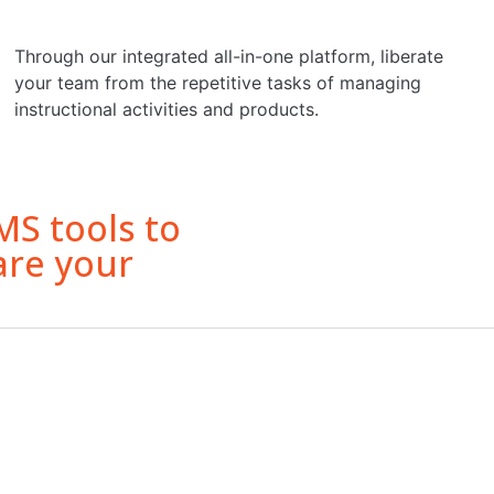
Through our integrated all-in-one platform, liberate
your team from the repetitive tasks of managing
instructional activities and products.
S tools to
are your