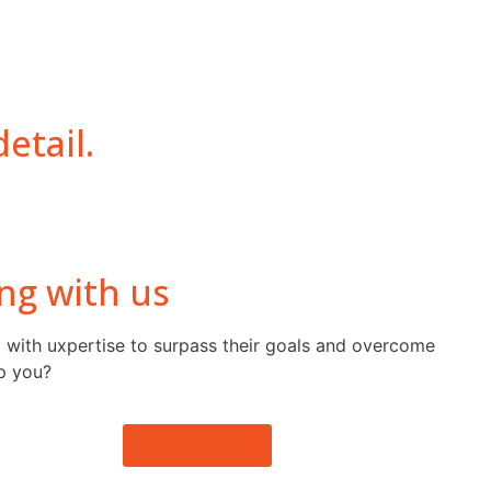
etail.
ng with us
 with uxpertise to surpass their goals and overcome
p you?
Case Studies