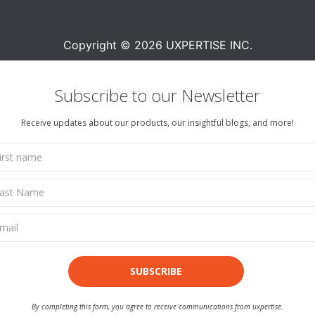
Copyright © 2026 UXPERTISE INC.
Subscribe to our Newsletter
Receive updates about our products, our insightful blogs, and more!
SUBSCRIBE
By completing this form, you agree to receive communications from uxpertise.