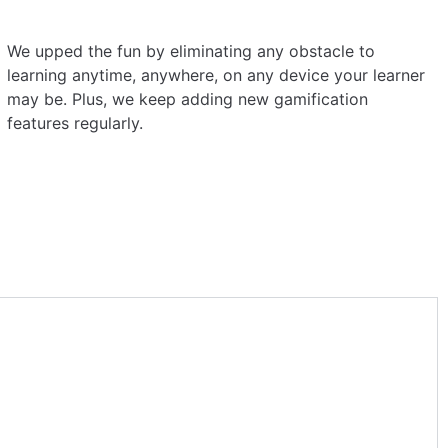
We upped the fun by eliminating any obstacle to
learning anytime, anywhere, on any device your learner
may be. Plus, we keep adding new gamification
features regularly.