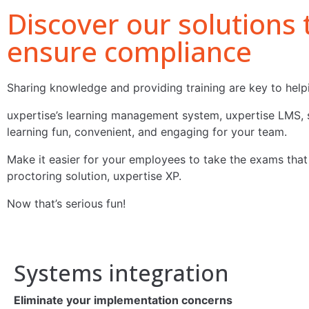
Discover our solutions
ensure compliance
Sharing knowledge and providing training are key to helpi
uxpertise’s learning management system, uxpertise LMS, s
learning fun, convenient, and engaging for your team.
Make it easier for your employees to take the exams that e
proctoring solution, uxpertise XP.
Now that’s serious fun!
Systems integration
Eliminate your implementation concerns