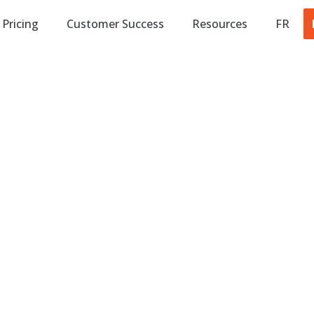
Pricing
Customer Success
Resources
FR