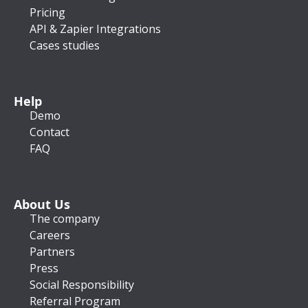
Pricing
API & Zapier Integrations
Cases studies
Help
Demo
Contact
FAQ
About Us
The company
Careers
Partners
Press
Social Responsibility
Referral Program