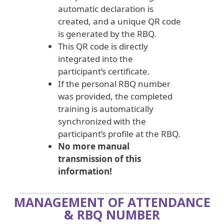
automatic declaration is
created, and a unique QR code
is generated by the RBQ.
This QR code is directly
integrated into the
participant’s certificate.
If the personal RBQ number
was provided, the completed
training is automatically
synchronized with the
participant’s profile at the RBQ.
No more manual
transmission of this
information!
MANAGEMENT OF ATTENDANCE
& RBQ NUMBER