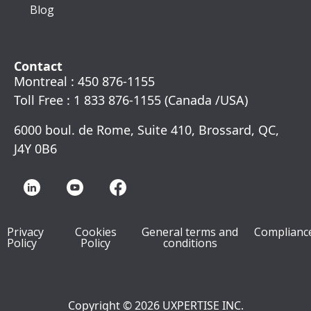
Blog
Contact
Montreal : 450 876-1155
Toll Free : 1 833 876-1155 (Canada /USA)
6000 boul. de Rome, Suite 410, Brossard, QC,
J4Y 0B6
Privacy
Cookies
General terms and
Complianc
Policy
Policy
conditions
Copyright © 2026 UXPERTISE INC.