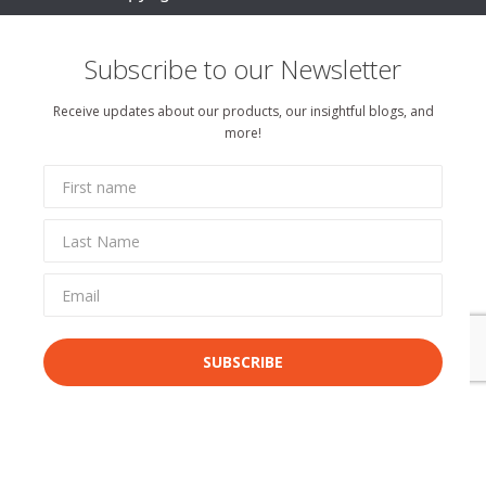
Subscribe to our Newsletter
Receive updates about our products, our insightful blogs, and
more!
SUBSCRIBE
By completing this form, you agree to receive communications from uxpertise.