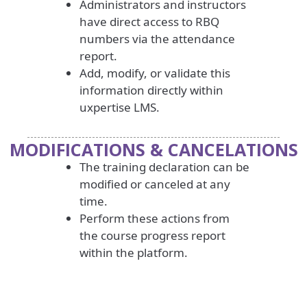
Administrators and instructors
have direct access to RBQ
numbers via the attendance
report.
Add, modify, or validate this
information directly within
uxpertise LMS.
MODIFICATIONS & CANCELATIONS
The training declaration can be
modified or canceled at any
time.
Perform these actions from
the course progress report
within the platform.