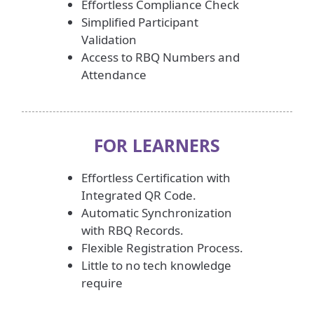
Effortless Compliance Check
Simplified Participant
Validation
Access to RBQ Numbers and
Attendance
FOR
LEARNERS
Effortless Certification with
Integrated QR Code.
Automatic Synchronization
with RBQ Records.
Flexible Registration Process.
Little to no tech knowledge
require