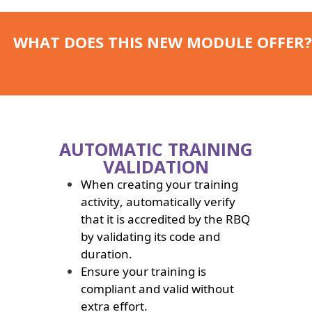
WHAT DOES THIS NEW MODULE OFFER?
AUTOMATIC TRAINING
VALIDATION
When creating your training
activity, automatically verify
that it is accredited by the RBQ
by validating its code and
duration.
Ensure your training is
compliant and valid without
extra effort.