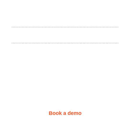
We are here for you!
Start your learning center
today.
Book a demo