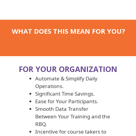
WHAT DOES THIS MEAN FOR YOU?
FOR YOUR ORGANIZATION
Automate & Simplify Daily
Operations.
Significant Time Savings.
Ease for Your Participants.
Smooth Data Transfer
Between Your Training and the
RBQ.
Incentive for course takers to