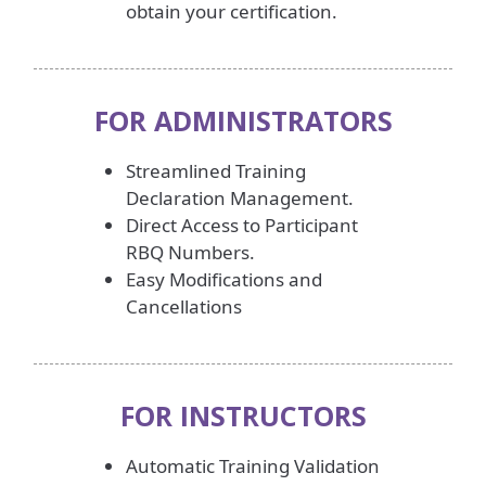
obtain your certification.
FOR ADMINISTRATORS
Streamlined Training
Declaration Management.
Direct Access to Participant
RBQ Numbers.
Easy Modifications and
Cancellations
FOR INSTRUCTORS
Automatic Training Validation