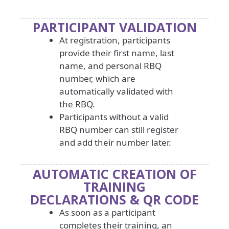
PARTICIPANT VALIDATION
At registration, participants
provide their first name, last
name, and personal RBQ
number, which are
automatically validated with
the RBQ.
Participants without a valid
RBQ number can still register
and add their number later.
AUTOMATIC CREATION OF
TRAINING
DECLARATIONS & QR CODE
As soon as a participant
completes their training, an