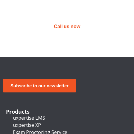
Not sure yet?
Email or call us today to get answers to
your questions
Call us now
Subscribe to our newsletter
Products
uxpertise LMS
uxpertise XP
Exam Proctoring Service