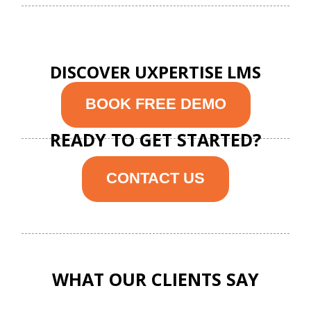
DISCOVER UXPERTISE LMS
BOOK FREE DEMO
READY TO GET STARTED?
CONTACT US
WHAT OUR CLIENTS SAY