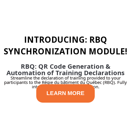
INTRODUCING: RBQ
SYNCHRONIZATION MODULE!
RBQ: QR Code Generation &
Automation of Training Declarations
Streamline the declaration of training provided to your
participants to the Régie du bâtiment du Québec (RBQ). Fully
integrated with our LMS solution.​
LEARN MORE